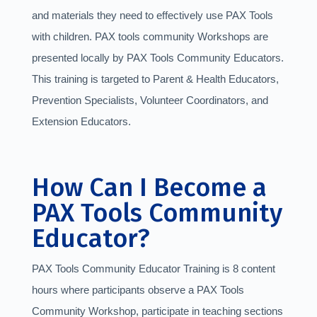
and materials they need to effectively use PAX Tools
with children. PAX tools community Workshops are
presented locally by PAX Tools Community Educators.
This training is targeted to Parent & Health Educators,
Prevention Specialists, Volunteer Coordinators, and
Extension Educators.
How Can I Become a
PAX Tools Community
Educator?
PAX Tools Community Educator Training is 8 content
hours where participants observe a PAX Tools
Community Workshop, participate in teaching sections