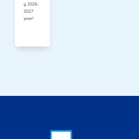
g 2026-
2027
year!