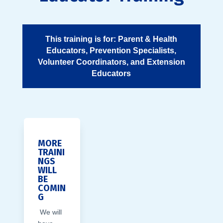
This training is for: Parent & Health
Educators, Prevention Specialists,
Volunteer Coordinators, and Extension
Educators
MORE
TRAINI
NGS
WILL
BE
COMIN
G
We will