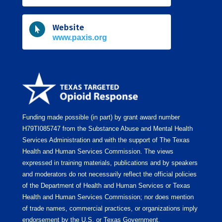
Website

www.paxis.org
Funding made possible (in part) by grant award number
H79TI085747
from the Substance Abuse and Mental Health
Services Administration and with the support of The Texas
Health and Human Services Commission. The views
expressed in training materials, publications and by speakers
and moderators do not necessarily reflect the official policies
of the Department of Health and Human Services or Texas
Health and Human Services Commission; nor does mention
of trade names, commercial practices, or organizations imply
endorsement by the U.S. or Texas Government.